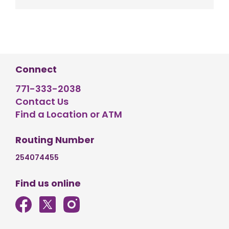
Connect
771-333-2038
Contact Us
Find a Location or ATM
Routing Number
254074455
Find us online