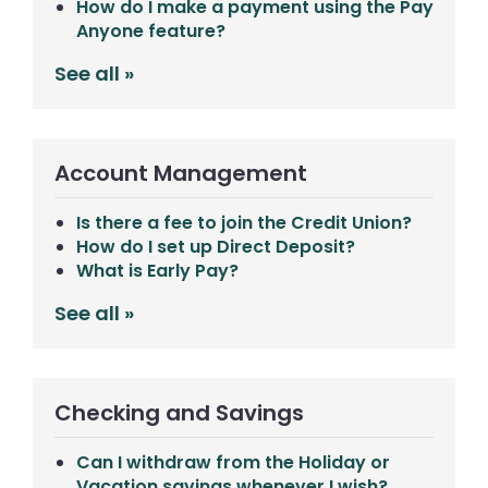
How do I make a payment using the Pay
Anyone feature?
See all »
Account Management
Is there a fee to join the Credit Union?
How do I set up Direct Deposit?
What is Early Pay?
See all »
Checking and Savings
Can I withdraw from the Holiday or
Vacation savings whenever I wish?