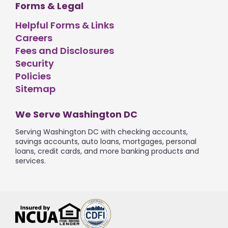
Forms & Legal
Helpful Forms & Links
Careers
Fees and Disclosures
Security
Policies
Sitemap
We Serve Washington DC
Serving Washington DC with checking accounts,
savings accounts, auto loans, mortgages, personal
loans, credit cards, and more banking products and
services.