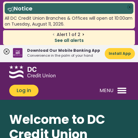
Notice
Clo
All DC Credit Union Branches & Offices will open at 10:00am
on Tuesday, August 11, 2026.
<
Alert
1
of
2
>
See all alerts
Download Our Mobile Banking App
Install App
Convenience in the palm of your hand
Skip
Skip
What
to
to
can
content
web
we
banking
Log in
MENU
help
login
you
find?
Welcome to DC
Credit Union