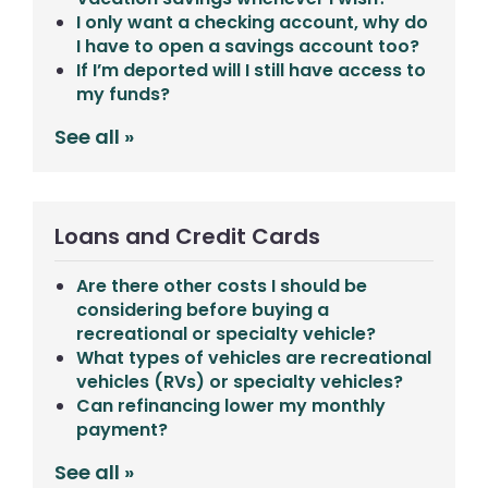
I only want a checking account, why do
I have to open a savings account too?
If I’m deported will I still have access to
my funds?
See all »
Loans and Credit Cards
Are there other costs I should be
considering before buying a
recreational or specialty vehicle?
What types of vehicles are recreational
vehicles (RVs) or specialty vehicles?
Can refinancing lower my monthly
payment?
See all »