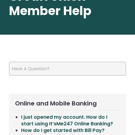
Member Help
Online and Mobile Banking
I just opened my account. How do I
start using It’sMe247 Online Banking?
How do I get started with Bill Pay?