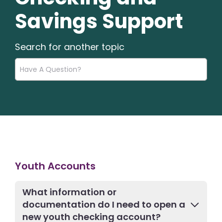
Savings Support
Search for another topic
Youth Accounts
What information or
documentation do I need to open a
new youth checking account?