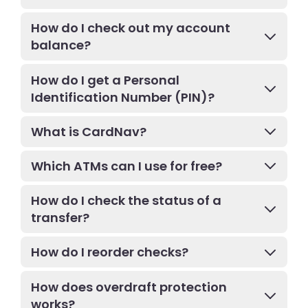
How do I check out my account
balance?
How do I get a Personal
Identification Number (PIN)?
What is CardNav?
Which ATMs can I use for free?
How do I check the status of a
transfer?
How do I reorder checks?
How does overdraft protection
works?