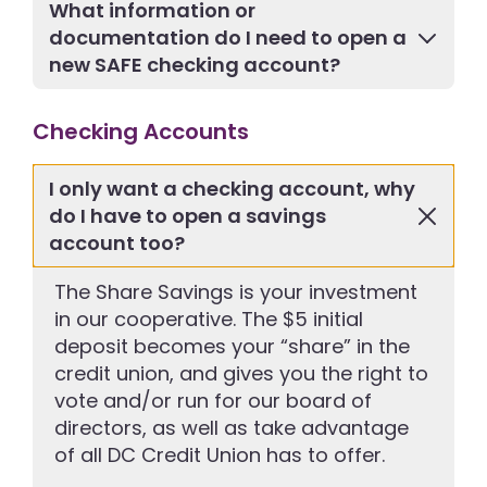
What information or
documentation do I need to open a
new SAFE checking account?
Checking Accounts
I only want a checking account, why
do I have to open a savings
account too?
The Share Savings is your investment
in our cooperative. The $5 initial
deposit becomes your “share” in the
credit union, and gives you the right to
vote and/or run for our board of
directors, as well as take advantage
of all DC Credit Union has to offer.