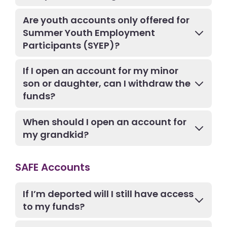
Are youth accounts only offered for
Summer Youth Employment
Participants (SYEP)?
If I open an account for my minor
son or daughter, can I withdraw the
funds?
When should I open an account for
my grandkid?
SAFE Accounts
If I’m deported will I still have access
to my funds?