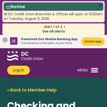
Notice
Clo
All DC Credit Union Branches & Offices will open at 10:00am
on Tuesday, August 11, 2026.
<
Alert
1
of
2
>
See all alerts
Download Our Mobile Banking App
Install App
Convenience in the palm of your hand
Skip
Skip
What
to
to
can
content
web
we
banking
Log in
MENU
help
login
you
find?
« Back to Member Help
Checking and