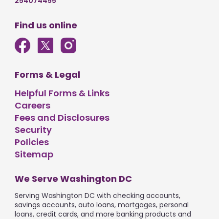
254074455
Find us online
Forms & Legal
Helpful Forms & Links
Careers
Fees and Disclosures
Security
Policies
Sitemap
We Serve Washington DC
Serving Washington DC with checking accounts,
savings accounts, auto loans, mortgages, personal
loans, credit cards, and more banking products and