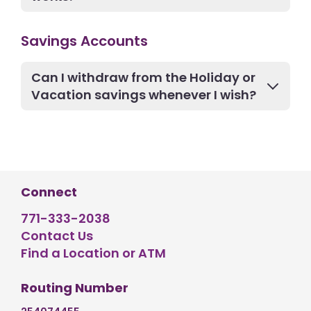
Savings Accounts
Can I withdraw from the Holiday or
Vacation savings whenever I wish?
Connect
771-333-2038
Contact Us
Find a Location or ATM
Routing Number