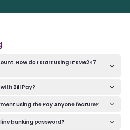
g
ount. How do I start using It’sMe247
with Bill Pay?
ment using the Pay Anyone feature?
nline banking password?