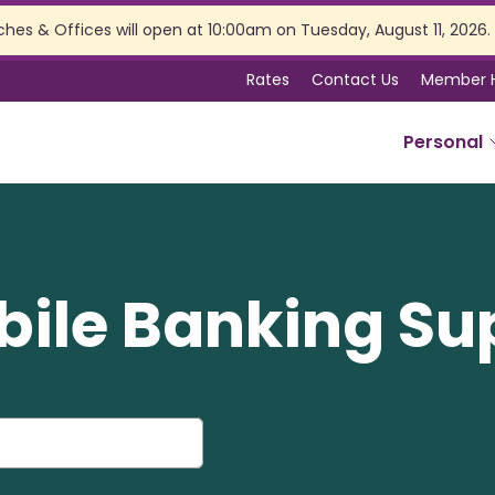
ches & Offices will open at 10:00am on Tuesday, August 11, 2026.
Rates
Contact Us
Member 
Personal
SERVICES
Online Banking
bile Banking Su
Branch Services
Membership Perks
Insurance
Estate Planning
Tax Preparation