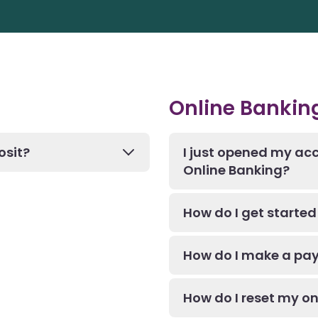
Online Bankin
osit?
I just opened my acc
Online Banking?
How do I get started 
How do I make a pay
How do I reset my o