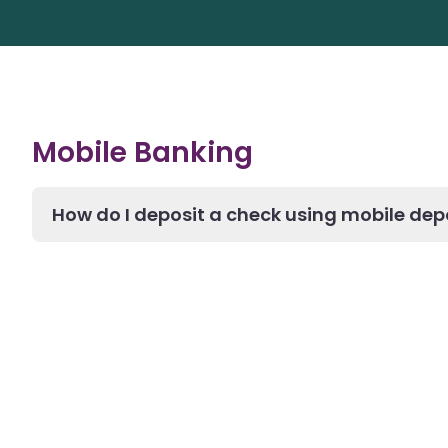
Mobile Banking
How do I deposit a check using mobile dep