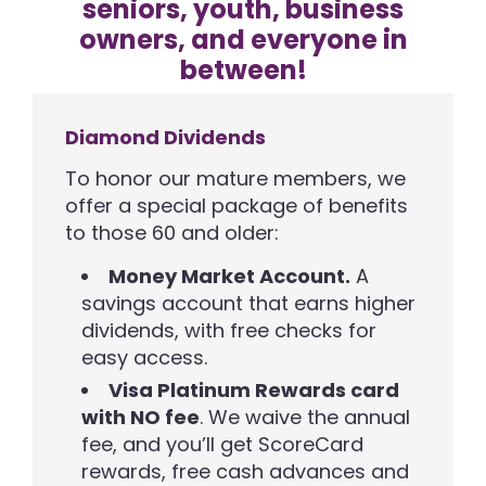
seniors, youth, business
owners, and everyone in
between!
Diamond Dividends
To honor our mature members, we
offer a special package of benefits
to those 60 and older:
Money Market Account.
A
savings account that earns higher
dividends, with free checks for
easy access.
Visa Platinum Rewards card
with NO fee
. We waive the annual
fee, and you’ll get ScoreCard
rewards, free cash advances and