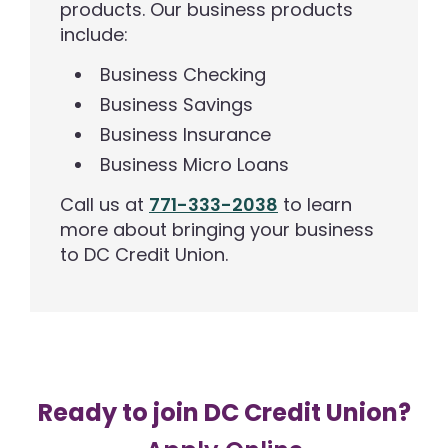
products. Our business products
include:
Business Checking
Business Savings
Business Insurance
Business Micro Loans
Call us at
771-333-2038
to learn
more about bringing your business
to DC Credit Union.
Ready to join DC Credit Union?