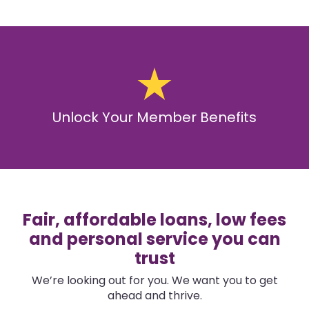
Unlock Your Member Benefits
Fair, affordable loans, low fees
and personal service you can
trust
We’re looking out for you. We want you to get
ahead and thrive.