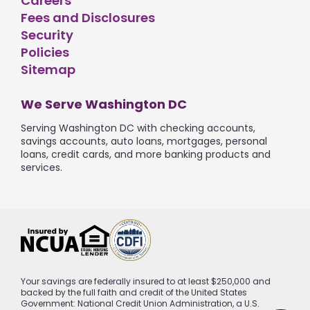
Careers
Fees and Disclosures
Security
Policies
Sitemap
We Serve Washington DC
Serving Washington DC with checking accounts,
savings accounts, auto loans, mortgages, personal
loans, credit cards, and more banking products and
services.
Your savings are federally insured to at least $250,000 and
backed by the full faith and credit of the United States
Government: National Credit Union Administration, a U.S.