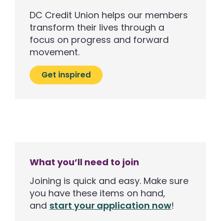
DC Credit Union helps our members
transform their lives through a
focus on progress and forward
movement.
Get inspired
What you’ll need to join
Joining is quick and easy. Make sure
you have these items on hand,
and
start your application now
!