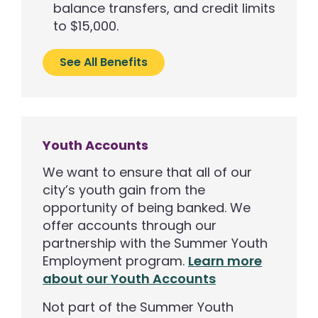
balance transfers, and credit limits
to $15,000.
See All Benefits
Youth Accounts
We want to ensure that all of our
city’s youth gain from the
opportunity of being banked. We
offer accounts through our
partnership with the Summer Youth
Employment program.
Learn more
about our Youth Accounts
Not part of the Summer Youth