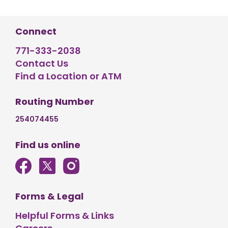
Connect
771-333-2038
Contact Us
Find a Location or ATM
Routing Number
254074455
Find us online
Forms & Legal
Helpful Forms & Links