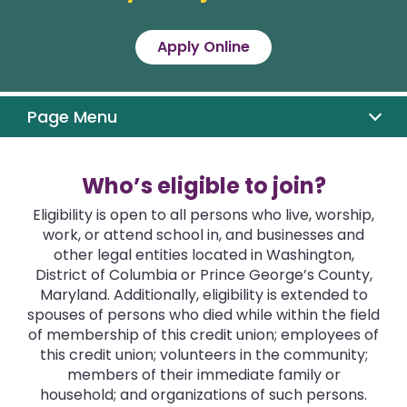
Apply Online
Eligibility
Member Benefits
Page Menu
Why DC CU
Who’s eligible to join?
Apply
Eligibility is open to all persons who live, worship,
work, or attend school in, and businesses and
other legal entities located in Washington,
District of Columbia or Prince George’s County,
Maryland. Additionally, eligibility is extended to
spouses of persons who died while within the field
of membership of this credit union; employees of
this credit union; volunteers in the community;
members of their immediate family or
household; and organizations of such persons.