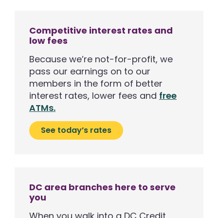
Competitive interest rates and
low fees
Because we’re not-for-profit, we
pass our earnings on to our
members in the form of better
interest rates, lower fees and
free
ATMs.
See today’s rates
DC area branches here to serve
you
When you walk into a DC Credit