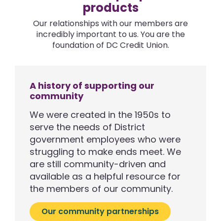
products
Our relationships with our members are
incredibly important to us. You are the
foundation of DC Credit Union.
A history of supporting our
community
We were created in the 1950s to
serve the needs of District
government employees who were
struggling to make ends meet. We
are still community-driven and
available as a helpful resource for
the members of our community.
Our community partnerships