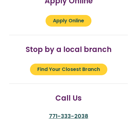
Apply Online
Apply Online
Stop by a local branch
Find Your Closest Branch
Call Us
771-333-2038