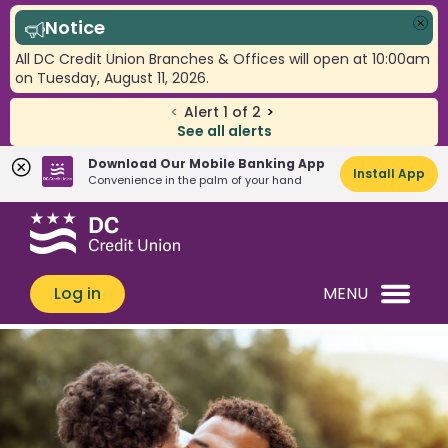
Notice
Clo
All DC Credit Union Branches & Offices will open at 10:00am
on Tuesday, August 11, 2026.
<
Alert
1
of
2
>
See all alerts
Download Our Mobile Banking App
Install App
Convenience in the palm of your hand
Skip
Skip
What
to
to
can
content
web
we
banking
Log in
MENU
help
login
you
find?