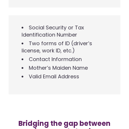
Social Security or Tax
Identification Number
Two forms of ID (driver’s
license, work ID, etc.)
Contact Information
Mother’s Maiden Name
Valid Email Address
Bridging the gap between