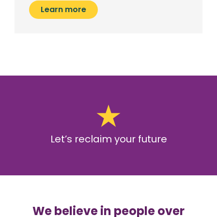
Learn more
Let’s reclaim your future
We believe in people over