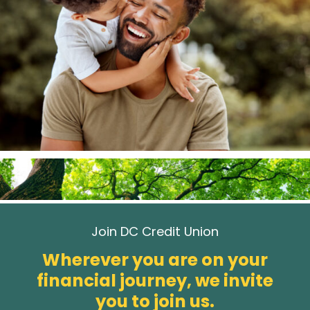
Join DC Credit Union
Wherever you are on your
financial journey, we invite
you to join us.