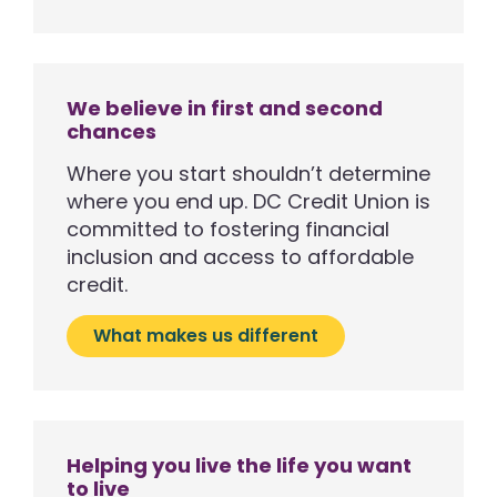
We believe in first and second
chances
Where you start shouldn’t determine
where you end up. DC Credit Union is
committed to fostering financial
inclusion and access to affordable
credit.
What makes us different
Helping you live the life you want
to live