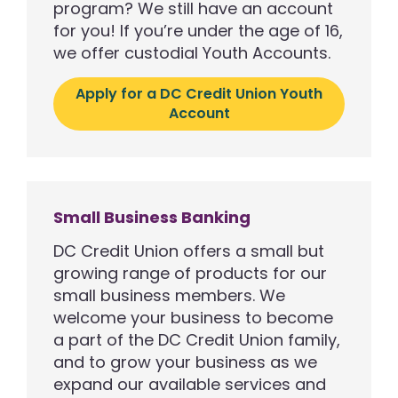
program? We still have an account
for you! If you’re under the age of 16,
we offer custodial Youth Accounts.
Apply for a DC Credit Union Youth
Account
Small Business Banking
DC Credit Union offers a small but
growing range of products for our
small business members. We
welcome your business to become
a part of the DC Credit Union family,
and to grow your business as we
expand our available services and