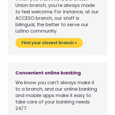
Union branch, you’re always made
to feel welcome. For instance, at our
ACCESO branch, our staff is
bilingual, the better to serve our
Latino community.
Find your closest branch »
Convenient online banking
We know you can’t always make it
to a branch, and our online banking
and mobile apps make it easy to
take care of your banking needs
24/7.