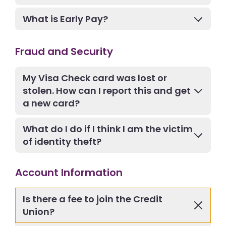
What is Early Pay?
Fraud and Security
My Visa Check card was lost or
stolen. How can I report this and get
a new card?
What do I do if I think I am the victim
of identity theft?
Account Information
Is there a fee to join the Credit
Union?