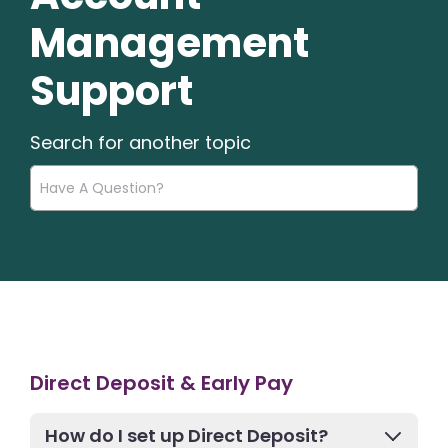
Management
Support
Search for another topic
Direct Deposit & Early Pay
How do I set up Direct Deposit?