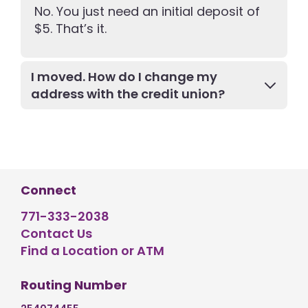
No. You just need an initial deposit of
$5. That’s it.
I moved. How do I change my
address with the credit union?
Connect
771-333-2038
Contact Us
Find a Location or ATM
Routing Number