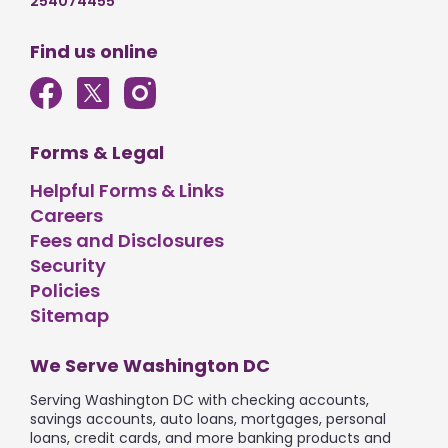
254074455
Find us online
Forms & Legal
Helpful Forms & Links
Careers
Fees and Disclosures
Security
Policies
Sitemap
We Serve Washington DC
Serving Washington DC with checking accounts,
savings accounts, auto loans, mortgages, personal
loans, credit cards, and more banking products and