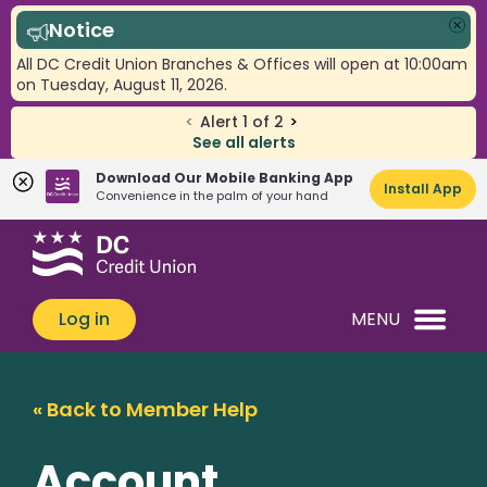
Notice
Clo
All DC Credit Union Branches & Offices will open at 10:00am
on Tuesday, August 11, 2026.
<
Alert
1
of
2
>
See all alerts
Download Our Mobile Banking App
Install App
Convenience in the palm of your hand
Skip
Skip
What
to
to
can
content
web
we
banking
Log in
MENU
help
login
you
find?
« Back to Member Help
Account