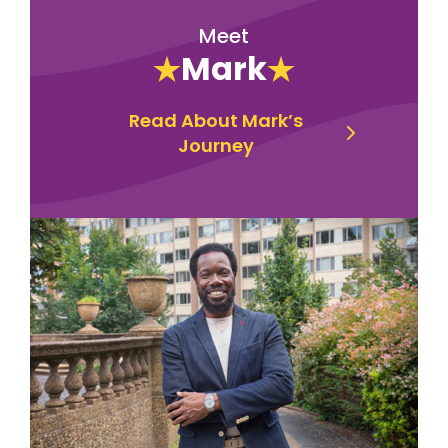
Meet
Mark
Read About Mark’s
Journey