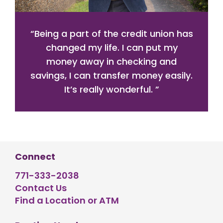
“
Being a part of the credit union has
changed my life. I can put my
money away in checking and
savings, I can transfer money easily.
It’s really wonderful.
”
Connect
771-333-2038
Contact Us
Find a Location or ATM