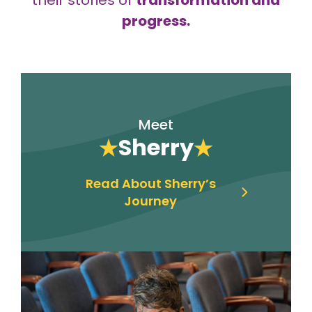
progress.
Meet
Sherry
Read About Sherry’s
Journey