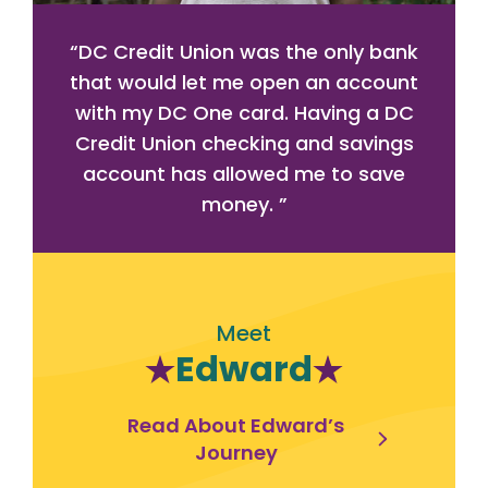
“
DC Credit Union was the only bank
that would let me open an account
with my DC One card. Having a DC
Credit Union checking and savings
account has allowed me to save
money.
”
Meet
Edward
Read About Edward’s
Journey