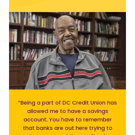
“
Being a part of DC Credit Union has
allowed me to have a savings
account. You have to remember
that banks are out here trying to