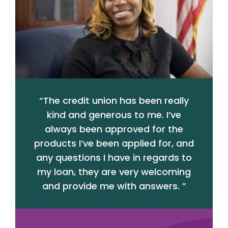
“
The credit union has been really
kind and generous to me. I’ve
always been approved for the
products I’ve been applied for, and
any questions I have in regards to
my loan, they are very welcoming
and provide me with answers.
”