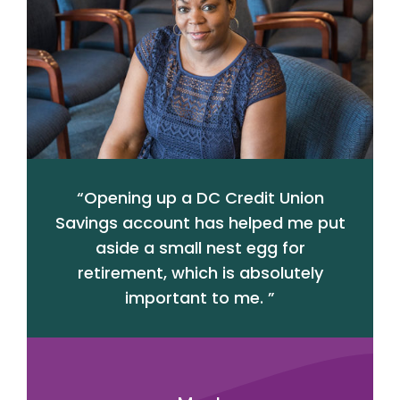
“
Opening up a DC Credit Union
Savings account has helped me put
aside a small nest egg for
retirement, which is absolutely
important to me.
”