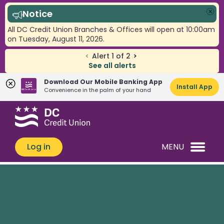
Notice
Clo
All DC Credit Union Branches & Offices will open at 10:00am
on Tuesday, August 11, 2026.
<
Alert
1
of
2
>
See all alerts
Download Our Mobile Banking App
Install App
Convenience in the palm of your hand
Skip
Skip
What
to
to
can
content
web
we
banking
Log in
MENU
help
login
you
find?