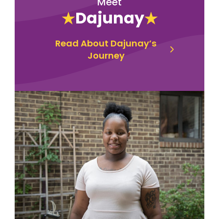
Meet
Dajunay
Read About Dajunay’s
Journey