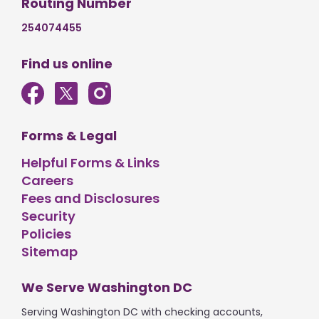
Routing Number
254074455
Find us online
Forms & Legal
Helpful Forms & Links
Careers
Fees and Disclosures
Security
Policies
Sitemap
We Serve Washington DC
Serving Washington DC with checking accounts,