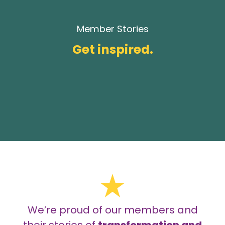
Member Stories
Get inspired.
We’re proud of our members and
their stories of
transformation and