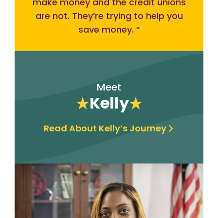
make money and the credit unions
are not. They’re trying to help you
save money.
”
Meet
Kelly
Read About Kelly’s Journey