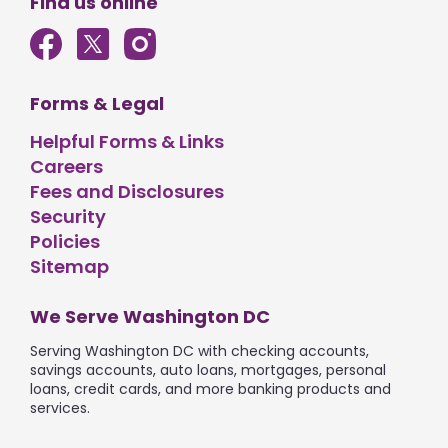
Find us online
Forms & Legal
Helpful Forms & Links
Careers
Fees and Disclosures
Security
Policies
Sitemap
We Serve Washington DC
Serving Washington DC with checking accounts,
savings accounts, auto loans, mortgages, personal
loans, credit cards, and more banking products and
services.