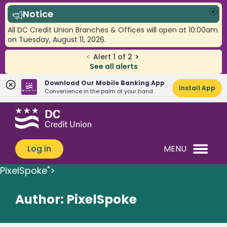
Notice
Clo
All DC Credit Union Branches & Offices will open at 10:00am
on Tuesday, August 11, 2026.
<
Alert
1
of
2
>
See all alerts
Download Our Mobile Banking App
Install App
Convenience in the palm of your hand
Skip
Skip
What
to
to
can
content
web
we
banking
Log in
MENU
help
login
you
PixelSpoke">
find?
Author:
PixelSpoke