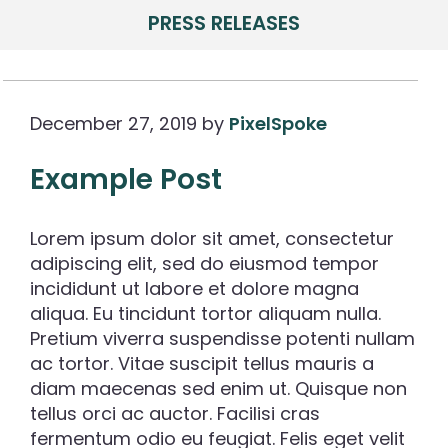
PRESS RELEASES
December 27, 2019
by
PixelSpoke
Example Post
Lorem ipsum dolor sit amet, consectetur
adipiscing elit, sed do eiusmod tempor
incididunt ut labore et dolore magna
aliqua. Eu tincidunt tortor aliquam nulla.
Pretium viverra suspendisse potenti nullam
ac tortor. Vitae suscipit tellus mauris a
diam maecenas sed enim ut. Quisque non
tellus orci ac auctor. Facilisi cras
fermentum odio eu feugiat. Felis eget velit