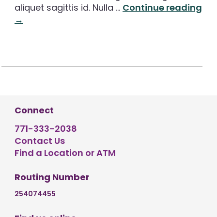
aliquet sagittis id. Nulla …
Continue reading
→
Connect
771-333-2038
Contact Us
Find a Location or ATM
Routing Number
254074455