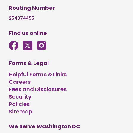
Routing Number
254074455
Find us online
Forms & Legal
Helpful Forms & Links
Careers
Fees and Disclosures
Security
Policies
Sitemap
We Serve Washington DC