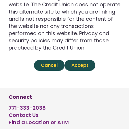
website. The Credit Union does not operate
this alternate site to which you are linking
and is not responsible for the content of
the website nor any transactions
performed on this website. Privacy and
security policies may differ from those
practiced by the Credit Union.
Cancel
Accept
Connect
771-333-2038
Contact Us
Find a Location or ATM