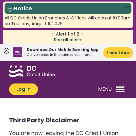
Notice
Clo
All DC Credit Union Branches & Offices will open at 10:00am
on Tuesday, August 11, 2026.
<
Alert
1
of
2
>
See all alerts
Download Our Mobile Banking App
Install App
Convenience in the palm of your hand
Skip
Skip
What
to
to
can
content
web
we
banking
Log in
MENU
help
login
you
find?
Third Party Disclaimer
You are now leaving the DC Credit Union