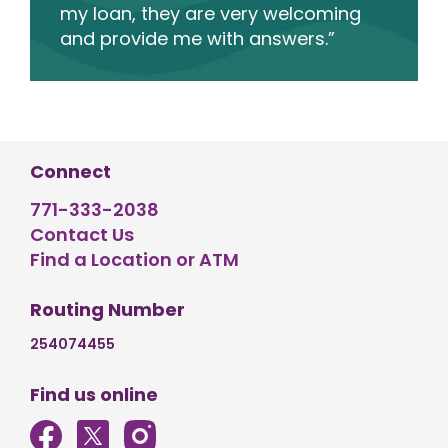
my loan, they are very welcoming
and provide me with answers.”
Connect
771-333-2038
Contact Us
Find a Location or ATM
Routing Number
254074455
Find us online