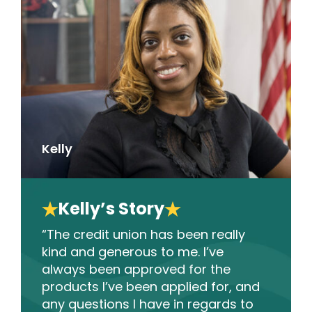
Kelly
Kelly’s Story
“The credit union has been really
kind and generous to me. I’ve
always been approved for the
products I’ve been applied for, and
any questions I have in regards to