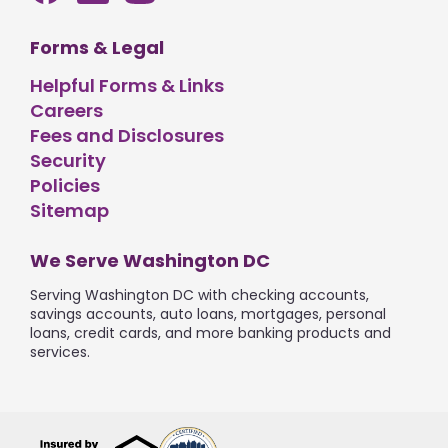
Forms & Legal
Helpful Forms & Links
Careers
Fees and Disclosures
Security
Policies
Sitemap
We Serve Washington DC
Serving Washington DC with checking accounts,
savings accounts, auto loans, mortgages, personal
loans, credit cards, and more banking products and
services.