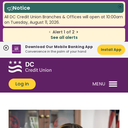
Notice
Clo
All DC Credit Union Branches & Offices will open at 10:00am
on Tuesday, August 11, 2026.
<
Alert
1
of
2
>
See all alerts
Download Our Mobile Banking App
Install App
Convenience in the palm of your hand
Skip
Skip
What
to
to
can
content
web
we
banking
Log in
MENU
help
login
you
find?