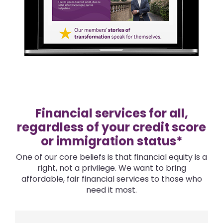
Financial services for all,
regardless of your credit score
or immigration status*
One of our core beliefs is that financial equity is a
right, not a privilege. We want to bring
affordable, fair financial services to those who
need it most.