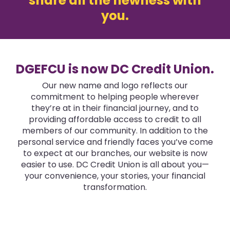
share all the newness with
you.
DGEFCU is now DC Credit Union.
Our new name and logo reflects our
commitment to helping people wherever
they’re at in their financial journey, and to
providing affordable access to credit to all
members of our community. In addition to the
personal service and friendly faces you’ve come
to expect at our branches, our website is now
easier to use. DC Credit Union is all about you—
your convenience, your stories, your financial
transformation.