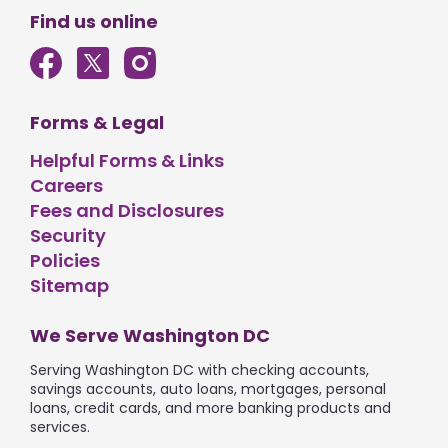
Find us online
Forms & Legal
Helpful Forms & Links
Careers
Fees and Disclosures
Security
Policies
Sitemap
We Serve Washington DC
Serving Washington DC with checking accounts,
savings accounts, auto loans, mortgages, personal
loans, credit cards, and more banking products and
services.