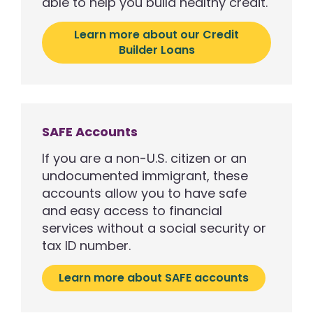
able to help you build healthy credit.
Learn more about our Credit
Builder Loans
SAFE Accounts
If you are a non-U.S. citizen or an
undocumented immigrant, these
accounts allow you to have safe
and easy access to financial
services without a social security or
tax ID number.
Learn more about SAFE accounts