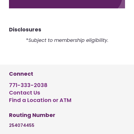
Disclosures
*
Subject to membership eligibility.
Connect
771-333-2038
Contact Us
Find a Location or ATM
Routing Number
254074455