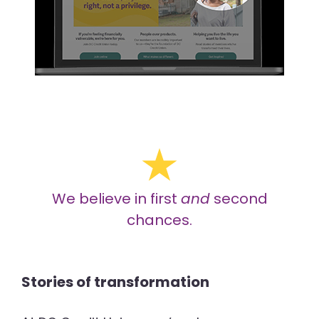
We believe in first
and
second
chances.
Stories of transformation