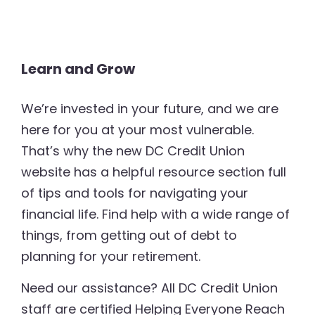
Learn and Grow
We’re invested in your future, and we are
here for you at your most vulnerable.
That’s why the new DC Credit Union
website has a helpful resource section full
of tips and tools for navigating your
financial life. Find help with a wide range of
things, from getting out of debt to
planning for your retirement.
Need our assistance? All DC Credit Union
staff are certified Helping Everyone Reach