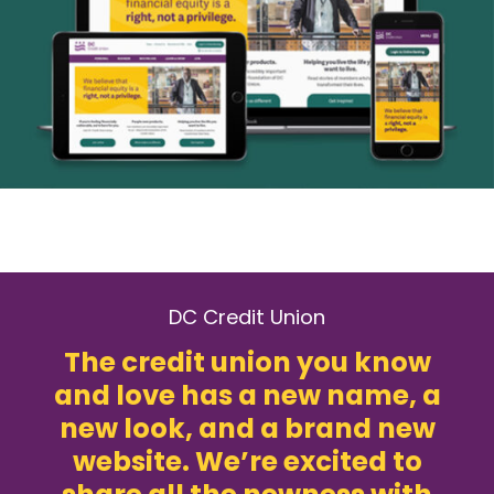
DC Credit Union
The credit union you know
and love has a new name, a
new look, and a brand new
website. We’re excited to