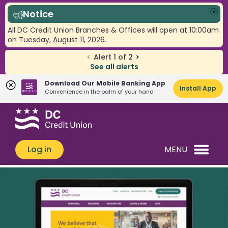
Notice
Clo
All DC Credit Union Branches & Offices will open at 10:00am
on Tuesday, August 11, 2026.
<
Alert
1
of
2
>
See all alerts
Download Our Mobile Banking App
Install App
Convenience in the palm of your hand
Skip
Skip
What
to
to
can
content
web
we
banking
Log in
MENU
help
login
you
find?