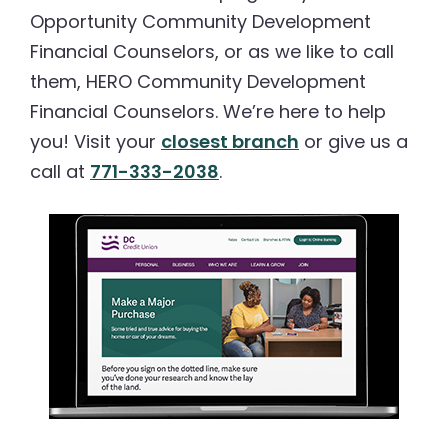
Opportunity Community Development
Financial Counselors, or as we like to call
them, HERO Community Development
Financial Counselors. We’re here to help
you! Visit your
closest branch
or give us a
call at
771-333-2038
.