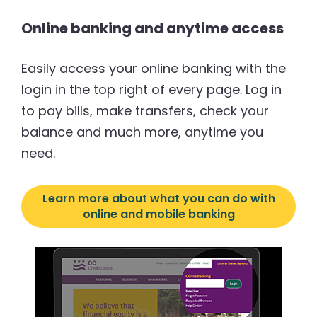
Online banking and anytime access
Easily access your online banking with the
login in the top right of every page. Log in
to pay bills, make transfers, check your
balance and much more, anytime you
need.
Learn more about what you can do with
online and mobile banking