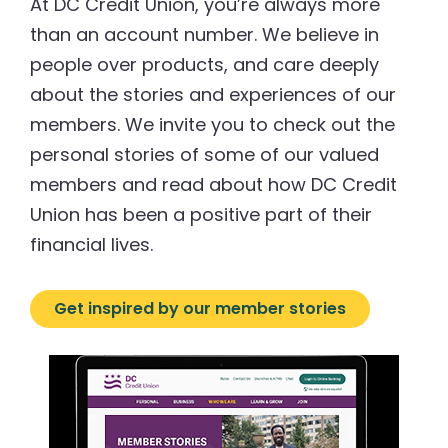
At DC Credit Union, you’re always more
than an account number. We believe in
people over products, and care deeply
about the stories and experiences of our
members. We invite you to check out the
personal stories of some of our valued
members and read about how DC Credit
Union has been a positive part of their
financial lives.
Get inspired by our member stories