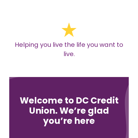
Helping you live the life you want to
live.
Welcome to DC Credit
Union. We’re glad
you’re here