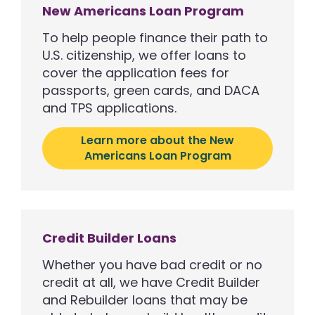
New Americans Loan Program
To help people finance their path to
U.S. citizenship, we offer loans to
cover the application fees for
passports, green cards, and DACA
and TPS applications.
Learn more about the New
Americans Loan Program
Credit Builder Loans
Whether you have bad credit or no
credit at all, we have Credit Builder
and Rebuilder loans that may be