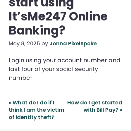
start using
It’sMe247 Online
Banking?
May 8, 2025
by
Jonna PixelSpoke
Login using your account number and
last four of your social security
number.
Post
«
What do I do if I
How do I get started
navigation
think I am the victim
with Bill Pay?
»
of identity theft?