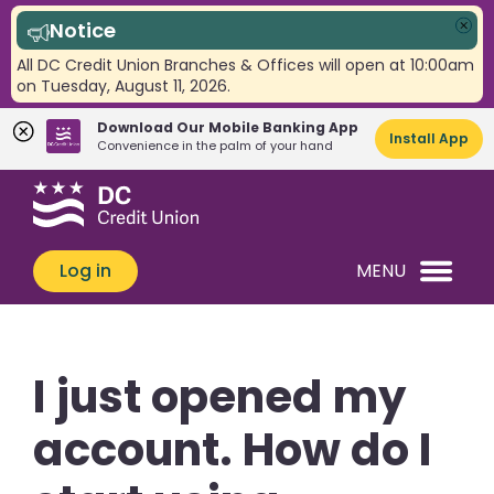
Notice
Clo
All DC Credit Union Branches & Offices will open at 10:00am
on Tuesday, August 11, 2026.
Download Our Mobile Banking App
Install App
Convenience in the palm of your hand
Skip
Skip
What
to
to
can
content
web
we
banking
Log in
MENU
help
login
you
find?
I just opened my
account. How do I