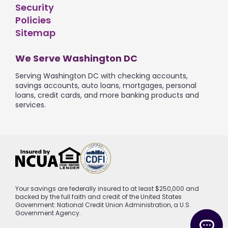
Security
Policies
Sitemap
We Serve Washington DC
Serving Washington DC with checking accounts,
savings accounts, auto loans, mortgages, personal
loans, credit cards, and more banking products and
services.
Your savings are federally insured to at least $250,000 and
backed by the full faith and credit of the United States
Government: National Credit Union Administration, a U.S.
Government Agency.