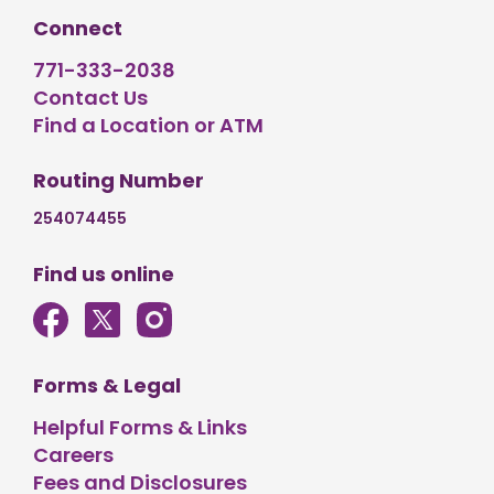
Connect
771-333-2038
Contact Us
Find a Location or ATM
Routing Number
254074455
Find us online
Forms & Legal
Helpful Forms & Links
Careers
Fees and Disclosures