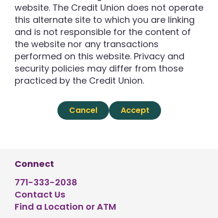
website. The Credit Union does not operate
this alternate site to which you are linking
and is not responsible for the content of
the website nor any transactions
performed on this website. Privacy and
security policies may differ from those
practiced by the Credit Union.
Cancel
Accept
Connect
771-333-2038
Contact Us
Find a Location or ATM