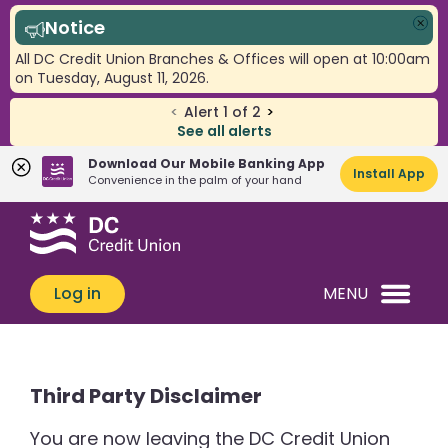
Notice
Clo
All DC Credit Union Branches & Offices will open at 10:00am
on Tuesday, August 11, 2026.
<
Alert
1
of
2
>
See all alerts
Download Our Mobile Banking App
Install App
Convenience in the palm of your hand
Skip
Skip
What
to
to
can
content
web
we
banking
Log in
MENU
help
login
you
find?
Third Party Disclaimer
You are now leaving the DC Credit Union