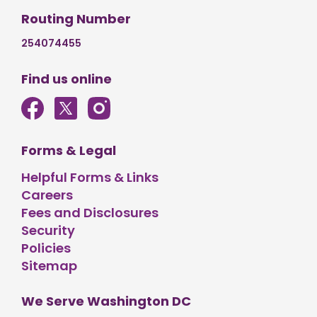
Routing Number
254074455
Find us online
Forms & Legal
Helpful Forms & Links
Careers
Fees and Disclosures
Security
Policies
Sitemap
We Serve Washington DC