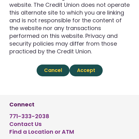
website. The Credit Union does not operate
this alternate site to which you are linking
and is not responsible for the content of
the website nor any transactions
performed on this website. Privacy and
security policies may differ from those
practiced by the Credit Union.
Cancel
Accept
Connect
771-333-2038
Contact Us
Find a Location or ATM