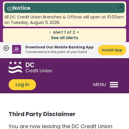
Notice
Clo
All DC Credit Union Branches & Offices will open at 10:00am
on Tuesday, August 11, 2026.
<
Alert
1
of
2
>
See all alerts
Download Our Mobile Banking App
Install App
Convenience in the palm of your hand
Skip
Skip
What
to
to
can
content
web
we
banking
Log in
MENU
help
login
you
find?
Third Party Disclaimer
You are now leaving the DC Credit Union