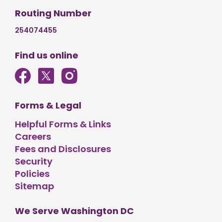
Routing Number
254074455
Find us online
Forms & Legal
Helpful Forms & Links
Careers
Fees and Disclosures
Security
Policies
Sitemap
We Serve Washington DC