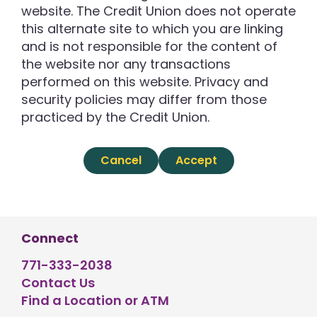
website. The Credit Union does not operate
this alternate site to which you are linking
and is not responsible for the content of
the website nor any transactions
performed on this website. Privacy and
security policies may differ from those
practiced by the Credit Union.
Cancel
Accept
Connect
771-333-2038
Contact Us
Find a Location or ATM