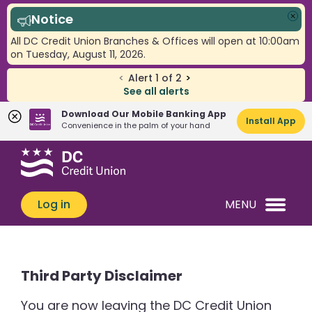
Notice
Clo
All DC Credit Union Branches & Offices will open at 10:00am
on Tuesday, August 11, 2026.
<
Alert
1
of
2
>
See all alerts
Download Our Mobile Banking App
Install App
Convenience in the palm of your hand
Skip
Skip
What
to
to
can
content
web
we
banking
Log in
MENU
help
login
you
find?
Third Party Disclaimer
You are now leaving the DC Credit Union