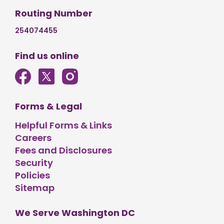
Routing Number
254074455
Find us online
Forms & Legal
Helpful Forms & Links
Careers
Fees and Disclosures
Security
Policies
Sitemap
We Serve Washington DC