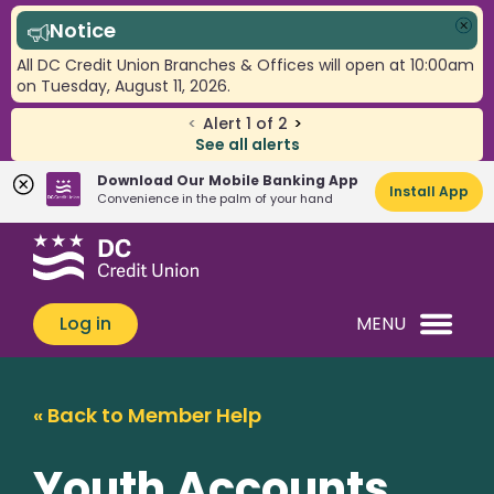
Notice
Clo
All DC Credit Union Branches & Offices will open at 10:00am
on Tuesday, August 11, 2026.
<
Alert
1
of
2
>
See all alerts
Download Our Mobile Banking App
Install App
Convenience in the palm of your hand
Skip
Skip
What
to
to
can
content
web
we
banking
Log in
MENU
help
login
you
find?
« Back to Member Help
Youth Accounts