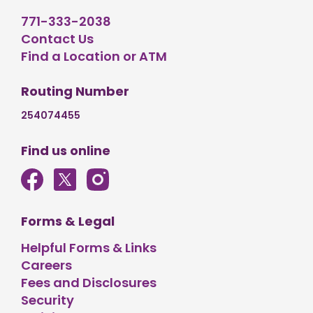
771-333-2038
Contact Us
Find a Location or ATM
Routing Number
254074455
Find us online
Forms & Legal
Helpful Forms & Links
Careers
Fees and Disclosures
Security