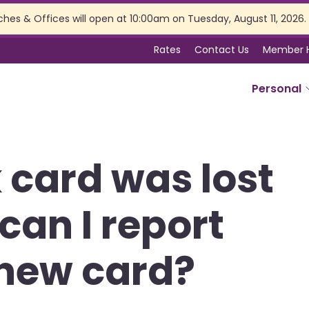
ches & Offices will open at 10:00am on Tuesday, August 11, 2026.
Rates
Contact Us
Member 
Personal
SERVICES
 card was lost
Online Banking
Branch Services
can I report
Membership Perks
Insurance
Estate Planning
 new card?
Tax Preparation