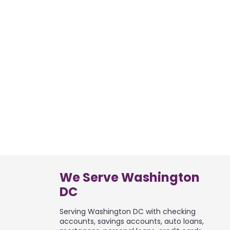
We Serve Washington
DC
Serving Washington DC with checking
accounts, savings accounts, auto loans,