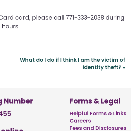
 Card card, please call 771-333-2038 during
 hours.
What do I do if I think I am the victim of
identity theft?
»
g Number
Forms & Legal
455
Helpful Forms & Links
Careers
Fees and Disclosures