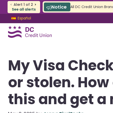
<
Alert
1
of
2
>
Notice
All DC Credit Union Bran
See all alerts
Skip
Skip
Español
to
to
content
web
banking
login
CHECKING & SAVINGS
My Visa Check
Checking
Savings
or stolen. How 
SAFE Accounts
Youth Accounts
this and get a