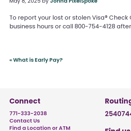
May 8, 2025
by
Jonna PixelSpoke
To report your lost or stolen Visa® Check
business hours or call 800-754-4128 after
Post
«
What is Early Pay?
navigation
Connect
Routin
254074
771-333-2038
Contact Us
Find a Location or ATM