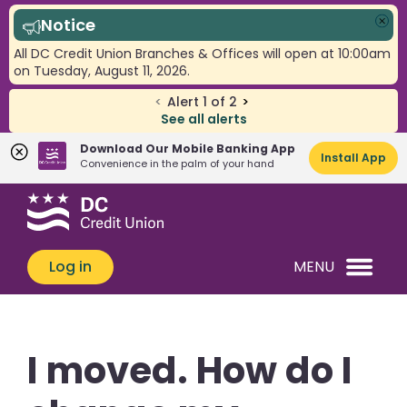
Notice
Clo
All DC Credit Union Branches & Offices will open at 10:00am
on Tuesday, August 11, 2026.
<
Alert
1
of
2
>
See all alerts
Download Our Mobile Banking App
Install App
Convenience in the palm of your hand
Skip
Skip
What
to
to
can
content
web
we
banking
Log in
MENU
help
login
you
find?
I moved. How do I