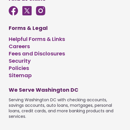
Forms & Legal
Helpful Forms & Links
Careers
Fees and Disclosures
Security
Policies
Sitemap
We Serve Washington DC
Serving Washington DC with checking accounts,
savings accounts, auto loans, mortgages, personal
loans, credit cards, and more banking products and
services.