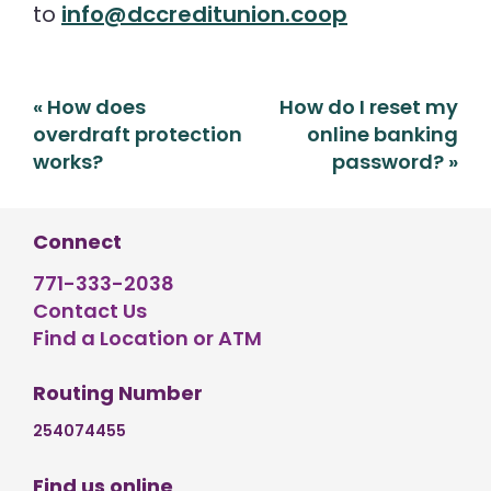
to
info@dccreditunion.coop
Post
«
How does
How do I reset my
navigation
overdraft protection
online banking
works?
password?
»
Connect
771-333-2038
Contact Us
Find a Location or ATM
Routing Number
254074455
Find us online