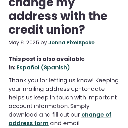
change my
address with the
credit union?
May 8, 2025
by
Jonna PixelSpoke
This post is also available
in:
Español
(
Spanish
)
Thank you for letting us know! Keeping
your mailing address up-to-date
helps us keep in touch with important
account information. Simply
download and fill out our
change of
address form
and email