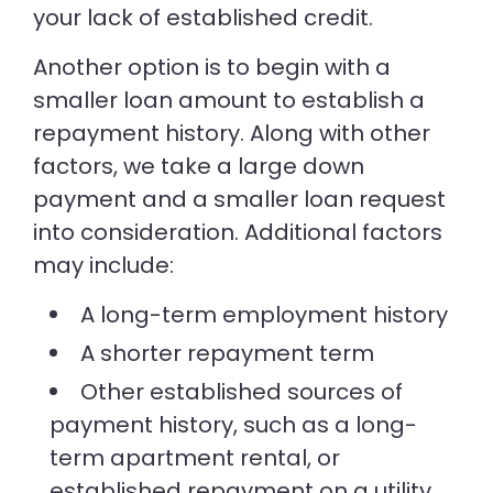
your lack of established credit.
Another option is to begin with a
smaller loan amount to establish a
repayment history. Along with other
factors, we take a large down
payment and a smaller loan request
into consideration. Additional factors
may include:
A long-term employment history
A shorter repayment term
Other established sources of
payment history, such as a long-
term apartment rental, or
established repayment on a utility