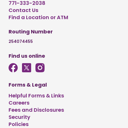
771-333-2038
Contact Us
Find a Location or ATM
Routing Number
254074455
Find us online
Forms & Legal
Helpful Forms & Links
Careers
Fees and Disclosures
Security
Policies