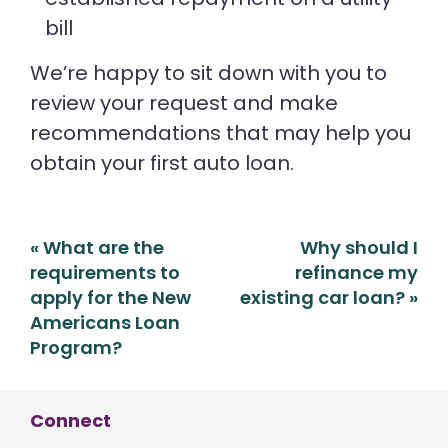
bill
We’re happy to sit down with you to
review your request and make
recommendations that may help you
obtain your first auto loan.
Post
«
What are the
Why should I
navigation
requirements to
refinance my
apply for the New
existing car loan?
»
Americans Loan
Program?
Connect