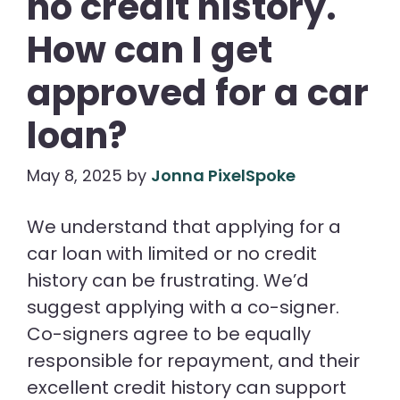
no credit history.
How can I get
approved for a car
loan?
May 8, 2025
by
Jonna PixelSpoke
We understand that applying for a
car loan with limited or no credit
history can be frustrating. We’d
suggest applying with a co-signer.
Co-signers agree to be equally
responsible for repayment, and their
excellent credit history can support