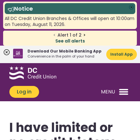
Notice
Clo
All DC Credit Union Branches & Offices will open at 10:00am
on Tuesday, August 11, 2026.
<
Alert
1
of
2
>
See all alerts
Download Our Mobile Banking App
Install App
Convenience in the palm of your hand
Skip
Skip
What
to
to
can
content
web
we
banking
Log in
MENU
help
login
you
find?
I have limited or