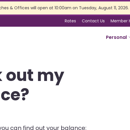
ches & Offices will open at 10:00am on Tuesday, August 11, 2026.
Rates
Contact Us
Member 
Personal
SERVICES
k out my
Online Banking
Branch Services
nce?
Membership Perks
Insurance
Estate Planning
Tax Preparation
you can find out your balance: