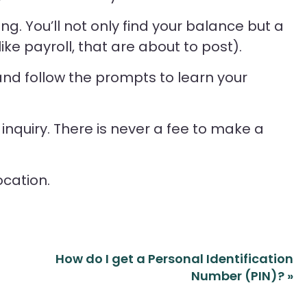
g. You’ll not only find your balance but a
 like payroll, that are about to post).
 and follow the prompts to learn your
nquiry. There is never a fee to make a
ocation.
How do I get a Personal Identification
Number (PIN)?
»