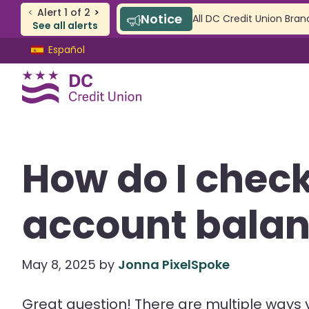
<
Alert
1
of
2
>
Notice
All DC Credit Union Bran
See all alerts
Skip
Skip
Español
to
to
content
web
banking
login
CHECKING & SAVINGS
How do I chec
Checking
Savings
account bala
SAFE Accounts
Youth Accounts
May 8, 2025
by
Jonna PixelSpoke
Great question! There are multiple ways 