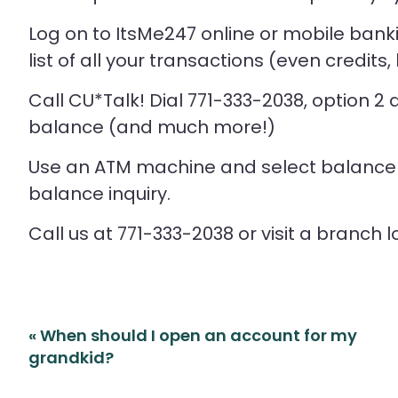
Log on to ItsMe247 online or mobile bankin
list of all your transactions (even credits,
Call CU*Talk! Dial 771-333-2038, option 2
balance (and much more!)
Use an ATM machine and select balance i
balance inquiry.
Call us at 771-333-2038 or visit a branch l
Post
«
When should I open an account for my
navigation
grandkid?