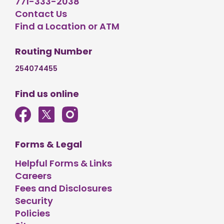
771-333-2038
Contact Us
Find a Location or ATM
Routing Number
254074455
Find us online
Forms & Legal
Helpful Forms & Links
Careers
Fees and Disclosures
Security
Policies