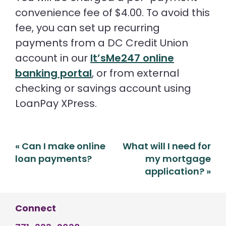
convenience fee of $4.00. To avoid this
fee, you can set up recurring
payments from a DC Credit Union
account in our
It’sMe247 online
banking portal
, or from external
checking or savings account using
LoanPay XPress.
Post
«
Can I make online
What will I need for
navigation
loan payments?
my mortgage
application?
»
Connect