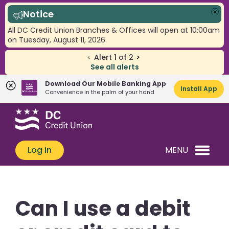
Notice
Clo
All DC Credit Union Branches & Offices will open at 10:00am
on Tuesday, August 11, 2026.
<
Alert
1
of
2
>
See all alerts
Download Our Mobile Banking App
Install App
Convenience in the palm of your hand
Skip
Skip
What
to
to
can
content
web
we
banking
Log in
MENU
help
login
you
find?
Can I use a debit