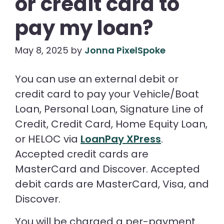
or credit card to
pay my loan?
May 8, 2025
by
Jonna PixelSpoke
You can use an external debit or
credit card to pay your Vehicle/Boat
Loan, Personal Loan, Signature Line of
Credit, Credit Card, Home Equity Loan,
or HELOC via
LoanPay XPress
.
Accepted credit cards are
MasterCard and Discover. Accepted
debit cards are MasterCard, Visa, and
Discover.
You will be charged a per-payment