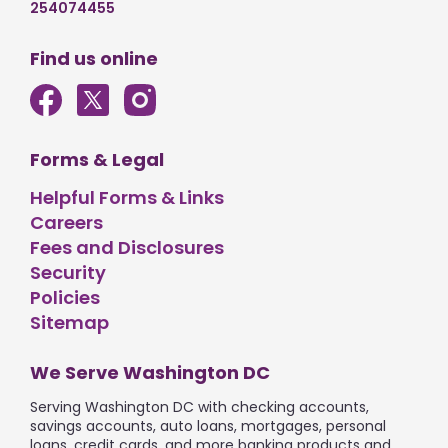
254074455
Find us online
Forms & Legal
Helpful Forms & Links
Careers
Fees and Disclosures
Security
Policies
Sitemap
We Serve Washington DC
Serving Washington DC with checking accounts,
savings accounts, auto loans, mortgages, personal
loans, credit cards, and more banking products and