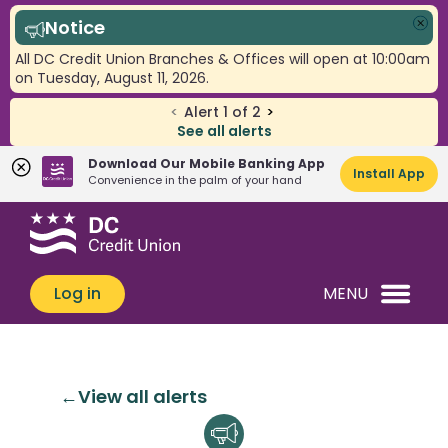
Notice
Clo
All DC Credit Union Branches & Offices will open at 10:00am
on Tuesday, August 11, 2026.
<
Alert
1
of
2
>
See all alerts
Download Our Mobile Banking App
Install App
Convenience in the palm of your hand
Skip
Skip
What
to
to
can
content
web
we
banking
Log in
MENU
help
login
you
find?
View all alerts