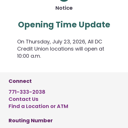
Notice
Opening Time Update
On Thursday, July 23, 2026, All DC
Credit Union locations will open at
10:00 a.m.
Connect
771-333-2038
Contact Us
Find a Location or ATM
Routing Number