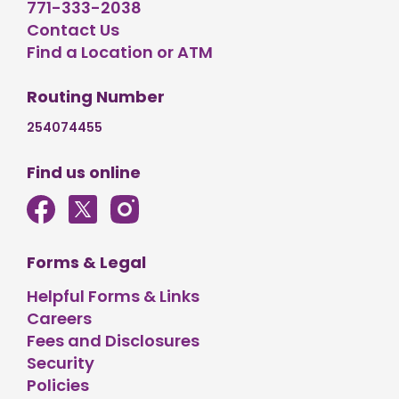
771-333-2038
Contact Us
Find a Location or ATM
Routing Number
254074455
Find us online
Forms & Legal
Helpful Forms & Links
Careers
Fees and Disclosures
Security
Policies