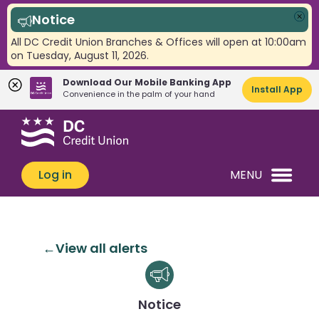
Notice
Clo
All DC Credit Union Branches & Offices will open at 10:00am
on Tuesday, August 11, 2026.
Download Our Mobile Banking App
Install App
Convenience in the palm of your hand
Skip
Skip
What
to
to
can
content
web
we
banking
Log in
MENU
help
login
you
find?
View all alerts
Notice