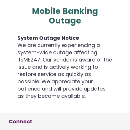
Mobile Banking
Outage
System Outage Notice
We are currently experiencing a
system-wide outage affecting
ItsME247. Our vendor is aware of the
issue and is actively working to
restore service as quickly as
possible. We appreciate your
patience and will provide updates
as they become available.
Connect