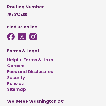
Routing Number
254074455
Find us online
Forms & Legal
Helpful Forms & Links
Careers
Fees and Disclosures
Security
Policies
Sitemap
We Serve Washington DC