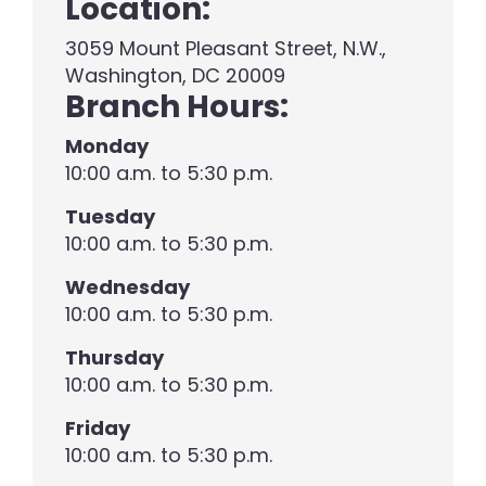
Location:
3059 Mount Pleasant Street, N.W.,
Washington, DC 20009
Branch Hours:
Monday
10:00 a.m. to 5:30 p.m.
Tuesday
10:00 a.m. to 5:30 p.m.
Wednesday
10:00 a.m. to 5:30 p.m.
Thursday
10:00 a.m. to 5:30 p.m.
Friday
10:00 a.m. to 5:30 p.m.