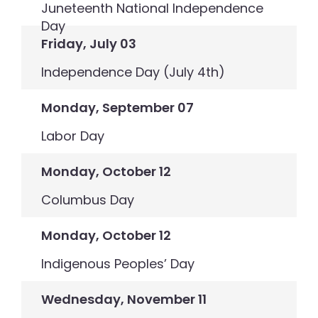
Juneteenth National Independence
Day
Friday, July 03
Independence Day (July 4th)
Monday, September 07
Labor Day
Monday, October 12
Columbus Day
Monday, October 12
Indigenous Peoples’ Day
Wednesday, November 11