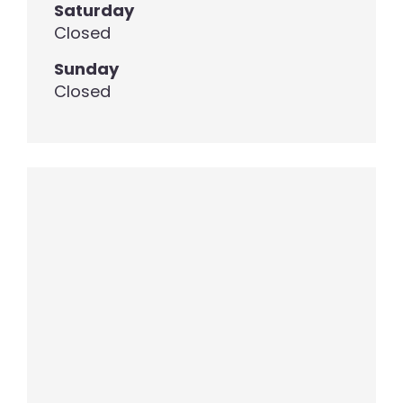
Saturday
Closed
Sunday
Closed