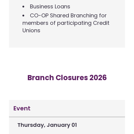
Business Loans
CO-OP Shared Branching for
members of participating Credit
Unions
Branch Closures 2026
Event
Thursday, January 01