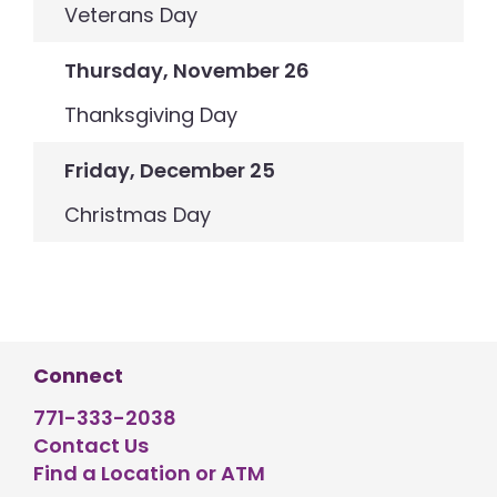
Veterans Day
Thursday, November 26
Thanksgiving Day
Friday, December 25
Christmas Day
Connect
771-333-2038
Contact Us
Find a Location or ATM