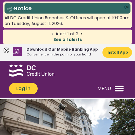
Notice
Clo
All DC Credit Union Branches & Offices will open at 10:00am
on Tuesday, August 11, 2026.
<
Alert
1
of
2
>
See all alerts
Download Our Mobile Banking App
Install App
Convenience in the palm of your hand
Skip
Skip
What
to
to
can
content
web
we
banking
Log in
MENU
help
login
you
find?