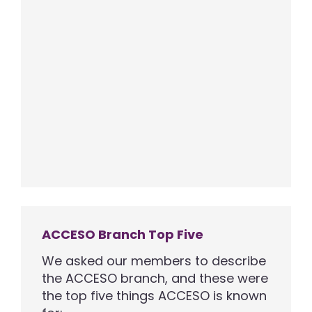
ACCESO Branch Top Five
We asked our members to describe
the ACCESO branch, and these were
the top five things ACCESO is known