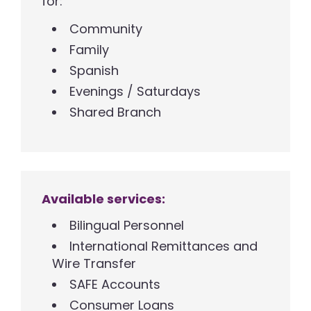
for:
Community
Family
Spanish
Evenings / Saturdays
Shared Branch
Available services:
Bilingual Personnel
International Remittances and
Wire Transfer
SAFE Accounts
Consumer Loans