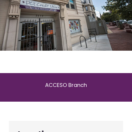
ACCESO Branch