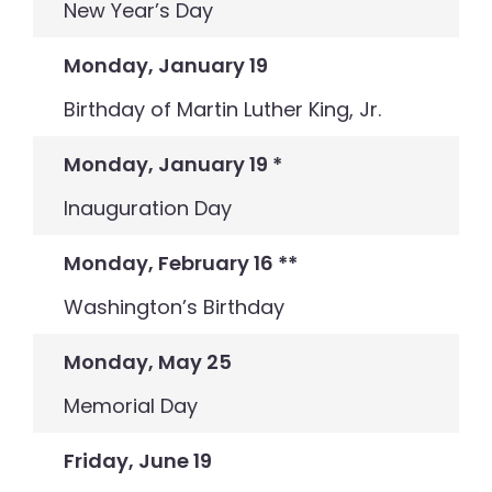
New Year’s Day
Monday, January 19
Birthday of Martin Luther King, Jr.
Monday, January 19
*
Inauguration Day
Monday, February 16
**
Washington’s Birthday
Monday, May 25
Memorial Day
Friday, June 19