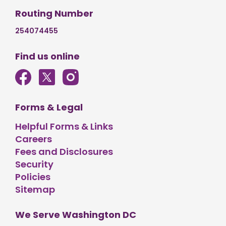
Routing Number
254074455
Find us online
Forms & Legal
Helpful Forms & Links
Careers
Fees and Disclosures
Security
Policies
Sitemap
We Serve Washington DC