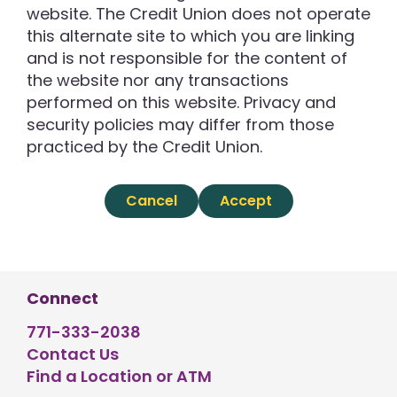
website. The Credit Union does not operate
this alternate site to which you are linking
and is not responsible for the content of
the website nor any transactions
performed on this website. Privacy and
security policies may differ from those
practiced by the Credit Union.
Cancel
Accept
Connect
771-333-2038
Contact Us
Find a Location or ATM