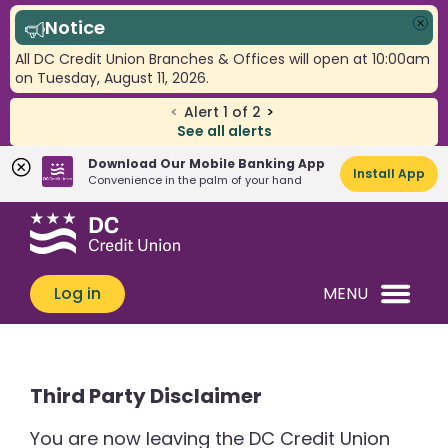
Notice
Clo
All DC Credit Union Branches & Offices will open at 10:00am
on Tuesday, August 11, 2026.
<
Alert
1
of
2
>
See all alerts
Download Our Mobile Banking App
Install App
Convenience in the palm of your hand
Skip
Skip
What
to
to
can
content
web
we
banking
Log in
MENU
help
login
you
find?
Third Party Disclaimer
You are now leaving the DC Credit Union