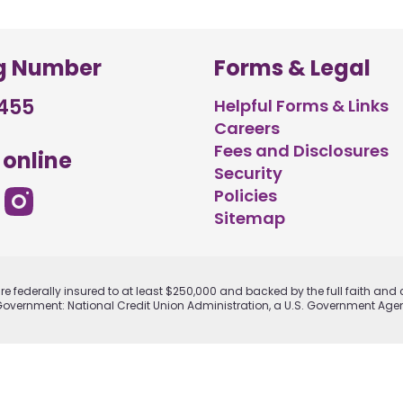
g Number
Forms & Legal
455
Helpful Forms & Links
Careers
Fees and Disclosures
 online
Security
Policies
Sitemap
e federally insured to at least $250,000 and backed by the full faith and c
Government: National Credit Union Administration, a U.S. Government Age