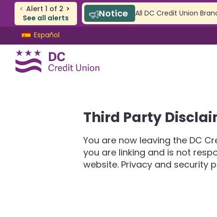
<
Alert
1
of
2
>
Notice
All DC Credit Union Bran
See all alerts
Skip
Skip
Español
to
to
content
web
banking
login
CHECKING & SAVINGS
Third Party Discla
Checking
Savings
You are now leaving the DC Cre
SAFE Accounts
you are linking and is not res
Youth Accounts
website. Privacy and security p