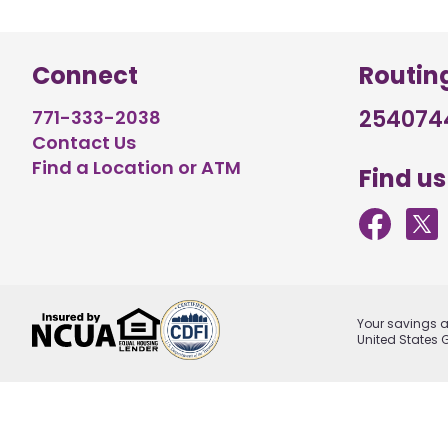
Connect
Routin
254074
771-333-2038
Contact Us
Find a Location or ATM
Find us
Your savings ar
United States 