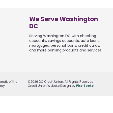
We Serve Washington
DC
Serving Washington DC with checking
accounts, savings accounts, auto loans,
mortgages, personal loans, credit cards,
and more banking products and services.
redit of the
©2026 DC Credit Union. All Rights Reserved.
ncy.
Credit Union Website Design by
PixelSpoke
.