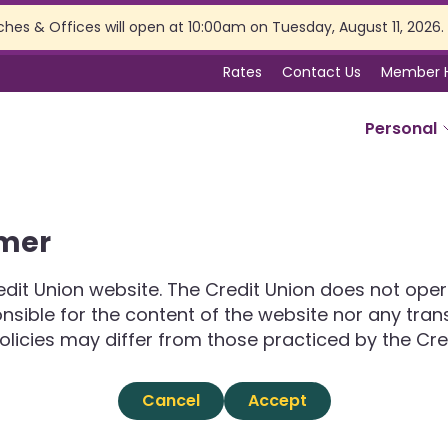
ches & Offices will open at 10:00am on Tuesday, August 11, 2026.
Rates
Contact Us
Member 
Personal
SERVICES
imer
Online Banking
Branch Services
dit Union website. The Credit Union does not opera
Membership Perks
ponsible for the content of the website nor any tra
Insurance
olicies may differ from those practiced by the Cre
Estate Planning
Tax Preparation
Cancel
Accept