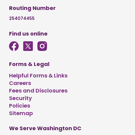
Routing Number
254074455
Find us online
Forms & Legal
Helpful Forms & Links
Careers
Fees and Disclosures
Security
Policies
Sitemap
We Serve Washington DC