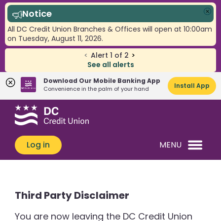
Notice
Clo
All DC Credit Union Branches & Offices will open at 10:00am
on Tuesday, August 11, 2026.
<
Alert
1
of
2
>
See all alerts
Download Our Mobile Banking App
Install App
Convenience in the palm of your hand
Skip
Skip
What
to
to
can
content
web
we
banking
Log in
MENU
help
login
you
find?
Third Party Disclaimer
You are now leaving the DC Credit Union