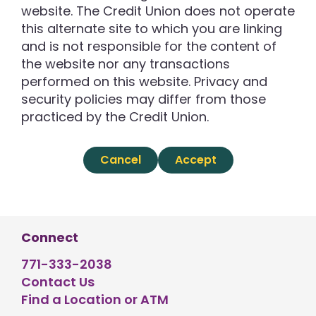
website. The Credit Union does not operate
this alternate site to which you are linking
and is not responsible for the content of
the website nor any transactions
performed on this website. Privacy and
security policies may differ from those
practiced by the Credit Union.
Cancel
Accept
Connect
771-333-2038
Contact Us
Find a Location or ATM