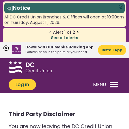
Notice
Clo
All DC Credit Union Branches & Offices will open at 10:00am
on Tuesday, August 11, 2026.
<
Alert
1
of
2
>
See all alerts
Download Our Mobile Banking App
Install App
Convenience in the palm of your hand
Skip
Skip
What
to
to
can
content
web
we
banking
Log in
MENU
help
login
you
find?
Third Party Disclaimer
You are now leaving the DC Credit Union