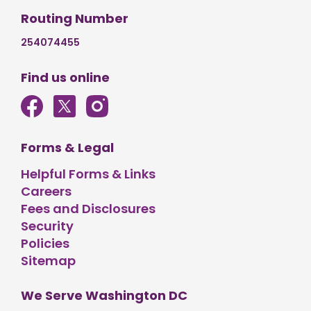
Routing Number
254074455
Find us online
Forms & Legal
Helpful Forms & Links
Careers
Fees and Disclosures
Security
Policies
Sitemap
We Serve Washington DC