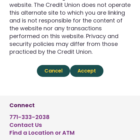
website. The Credit Union does not operate
this alternate site to which you are linking
and is not responsible for the content of
the website nor any transactions
performed on this website. Privacy and
security policies may differ from those
practiced by the Credit Union.
Cancel
Accept
Connect
771-333-2038
Contact Us
Find a Location or ATM