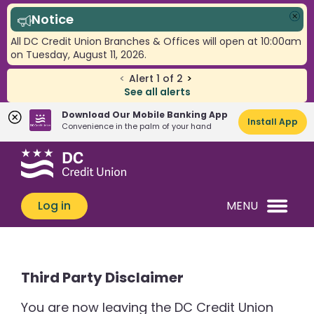
Notice
Clo
All DC Credit Union Branches & Offices will open at 10:00am
on Tuesday, August 11, 2026.
<
Alert
1
of
2
>
See all alerts
Download Our Mobile Banking App
Install App
Convenience in the palm of your hand
Skip
Skip
What
to
to
can
content
web
we
banking
Log in
MENU
help
login
you
find?
Third Party Disclaimer
You are now leaving the DC Credit Union