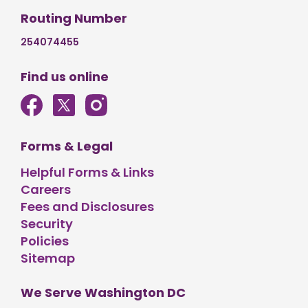
Routing Number
254074455
Find us online
Forms & Legal
Helpful Forms & Links
Careers
Fees and Disclosures
Security
Policies
Sitemap
We Serve Washington DC