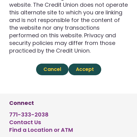
website. The Credit Union does not operate
this alternate site to which you are linking
and is not responsible for the content of
the website nor any transactions
performed on this website. Privacy and
security policies may differ from those
practiced by the Credit Union.
Cancel
Accept
Connect
771-333-2038
Contact Us
Find a Location or ATM