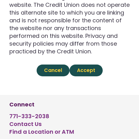
website. The Credit Union does not operate
this alternate site to which you are linking
and is not responsible for the content of
the website nor any transactions
performed on this website. Privacy and
security policies may differ from those
practiced by the Credit Union.
Cancel
Accept
Connect
771-333-2038
Contact Us
Find a Location or ATM