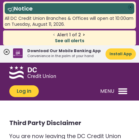
Notice
Clo
All DC Credit Union Branches & Offices will open at 10:00am
on Tuesday, August 11, 2026.
<
Alert
1
of
2
>
See all alerts
Download Our Mobile Banking App
Install App
Convenience in the palm of your hand
Skip
Skip
What
to
to
can
content
web
we
banking
Log in
MENU
help
login
you
find?
Third Party Disclaimer
You are now leaving the DC Credit Union