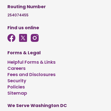
Routing Number
254074455
Find us online
Forms & Legal
Helpful Forms & Links
Careers
Fees and Disclosures
Security
Policies
Sitemap
We Serve Washington DC