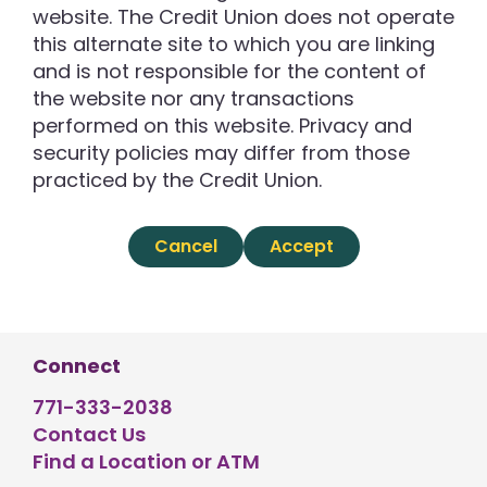
website. The Credit Union does not operate
this alternate site to which you are linking
and is not responsible for the content of
the website nor any transactions
performed on this website. Privacy and
security policies may differ from those
practiced by the Credit Union.
Cancel
Accept
Connect
771-333-2038
Contact Us
Find a Location or ATM