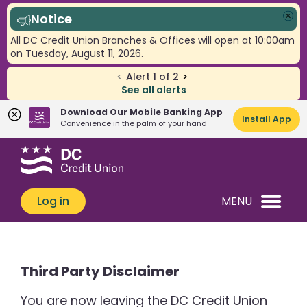
Notice
Clo
All DC Credit Union Branches & Offices will open at 10:00am
on Tuesday, August 11, 2026.
<
Alert
1
of
2
>
See all alerts
Download Our Mobile Banking App
Install App
Convenience in the palm of your hand
Skip
Skip
What
to
to
can
content
web
we
banking
Log in
MENU
help
login
you
find?
Third Party Disclaimer
You are now leaving the DC Credit Union