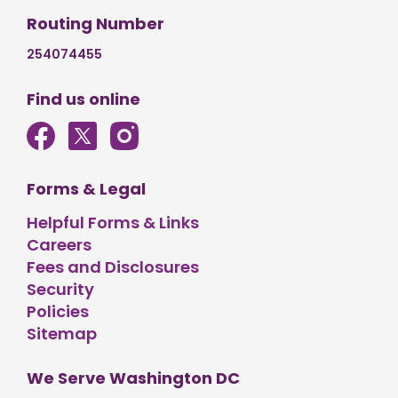
Routing Number
254074455
Find us online
Forms & Legal
Helpful Forms & Links
Careers
Fees and Disclosures
Security
Policies
Sitemap
We Serve Washington DC