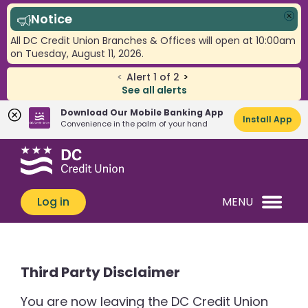
Notice
Clo
All DC Credit Union Branches & Offices will open at 10:00am
on Tuesday, August 11, 2026.
<
Alert
1
of
2
>
See all alerts
Download Our Mobile Banking App
Install App
Convenience in the palm of your hand
Skip
Skip
What
to
to
can
content
web
we
banking
Log in
MENU
help
login
you
find?
Third Party Disclaimer
You are now leaving the DC Credit Union