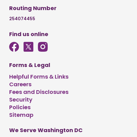
Routing Number
254074455
Find us online
Forms & Legal
Helpful Forms & Links
Careers
Fees and Disclosures
Security
Policies
Sitemap
We Serve Washington DC