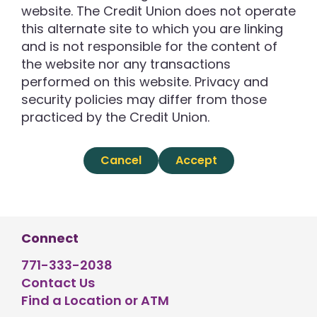
website. The Credit Union does not operate
this alternate site to which you are linking
and is not responsible for the content of
the website nor any transactions
performed on this website. Privacy and
security policies may differ from those
practiced by the Credit Union.
Cancel
Accept
Connect
771-333-2038
Contact Us
Find a Location or ATM