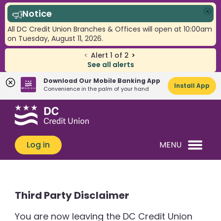
Notice
Clo
All DC Credit Union Branches & Offices will open at 10:00am
on Tuesday, August 11, 2026.
<
Alert
1
of
2
>
See all alerts
Download Our Mobile Banking App
Install App
Convenience in the palm of your hand
Skip
Skip
What
to
to
can
content
web
we
banking
Log in
MENU
help
login
you
find?
Third Party Disclaimer
You are now leaving the DC Credit Union