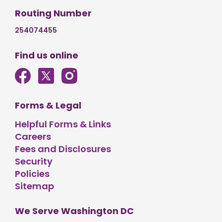
Routing Number
254074455
Find us online
Forms & Legal
Helpful Forms & Links
Careers
Fees and Disclosures
Security
Policies
Sitemap
We Serve Washington DC