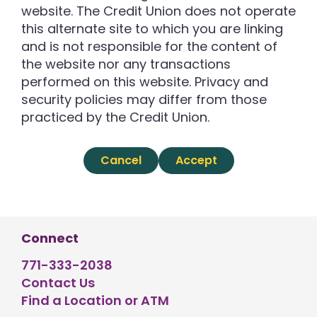
website. The Credit Union does not operate
this alternate site to which you are linking
and is not responsible for the content of
the website nor any transactions
performed on this website. Privacy and
security policies may differ from those
practiced by the Credit Union.
Cancel
Accept
Connect
771-333-2038
Contact Us
Find a Location or ATM