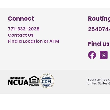
Connect
Routin
254074
771-333-2038
Contact Us
Find a Location or ATM
Find us
Your savings ar
United States 