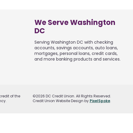
We Serve Washington
DC
Serving Washington DC with checking
accounts, savings accounts, auto loans,
mortgages, personal loans, credit cards,
and more banking products and services.
redit of the
©2026 DC Credit Union. All Rights Reserved.
ncy.
Credit Union Website Design by
PixelSpoke
.