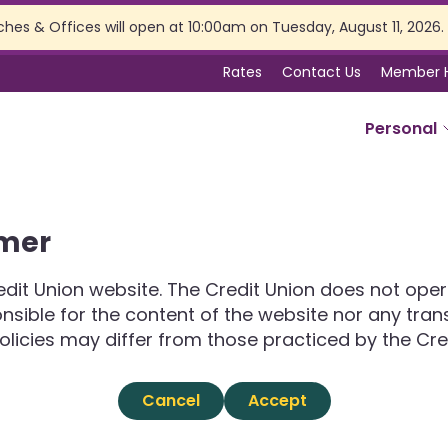
ches & Offices will open at 10:00am on Tuesday, August 11, 2026.
Rates
Contact Us
Member 
Personal
SERVICES
imer
Online Banking
Branch Services
dit Union website. The Credit Union does not opera
Membership Perks
ponsible for the content of the website nor any tra
Insurance
olicies may differ from those practiced by the Cre
Estate Planning
Tax Preparation
Cancel
Accept