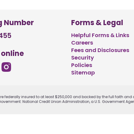
g Number
Forms & Legal
455
Helpful Forms & Links
Careers
Fees and Disclosures
 online
Security
Policies
Sitemap
e federally insured to at least $250,000 and backed by the full faith and c
Government: National Credit Union Administration, a U.S. Government Age