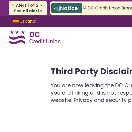
<
Alert
1
of
2
>
Notice
All DC Credit Union Bran
See all alerts
Skip
Skip
Español
to
to
content
web
banking
login
CHECKING & SAVINGS
Third Party Discla
Checking
Savings
You are now leaving the DC Cre
SAFE Accounts
you are linking and is not res
Youth Accounts
website. Privacy and security p