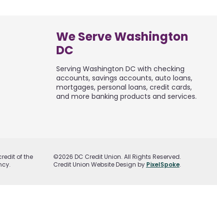
We Serve Washington
DC
Serving Washington DC with checking
accounts, savings accounts, auto loans,
mortgages, personal loans, credit cards,
and more banking products and services.
redit of the
©2026 DC Credit Union. All Rights Reserved.
ncy.
Credit Union Website Design by
PixelSpoke
.