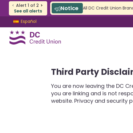
<
Alert
1
of
2
>
Notice
All DC Credit Union Bran
See all alerts
Skip
Skip
Español
to
to
content
web
banking
login
CHECKING & SAVINGS
Third Party Discla
Checking
Savings
You are now leaving the DC Cre
SAFE Accounts
you are linking and is not res
Youth Accounts
website. Privacy and security p