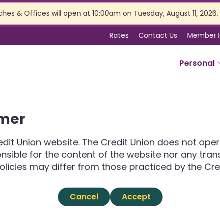
ches & Offices will open at 10:00am on Tuesday, August 11, 2026.
Rates
Contact Us
Member 
Personal
SERVICES
imer
Online Banking
Branch Services
dit Union website. The Credit Union does not opera
Membership Perks
ponsible for the content of the website nor any tra
Insurance
olicies may differ from those practiced by the Cre
Estate Planning
Tax Preparation
Cancel
Accept