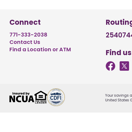
Connect
Routin
254074
771-333-2038
Contact Us
Find a Location or ATM
Find us
Your savings ar
United States 