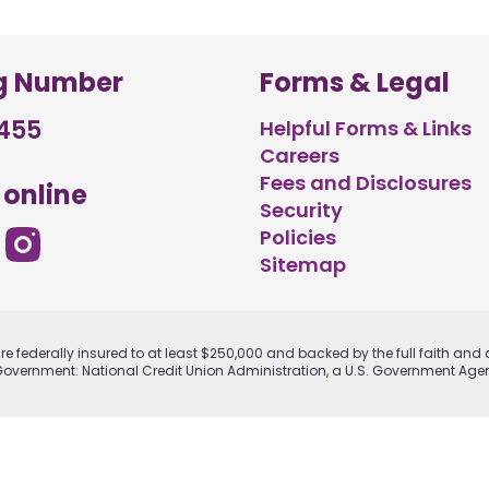
g Number
Forms & Legal
455
Helpful Forms & Links
Careers
Fees and Disclosures
 online
Security
Policies
Sitemap
e federally insured to at least $250,000 and backed by the full faith and c
Government: National Credit Union Administration, a U.S. Government Age