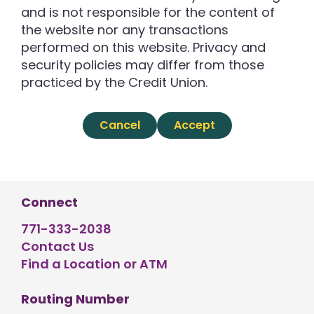
and is not responsible for the content of
the website nor any transactions
performed on this website. Privacy and
security policies may differ from those
practiced by the Credit Union.
Cancel
Accept
Connect
771-333-2038
Contact Us
Find a Location or ATM
Routing Number