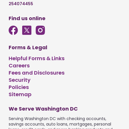
254074455
Find us online
Forms & Legal
Helpful Forms & Links
Careers
Fees and Disclosures
Security
Policies
Sitemap
We Serve Washington DC
Serving Washington DC with checking accounts,
savings accounts, auto loans, mortgages, personal