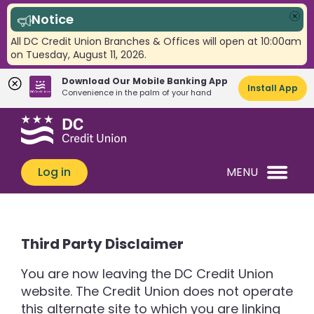
Notice
Clo
All DC Credit Union Branches & Offices will open at 10:00am
on Tuesday, August 11, 2026.
Download Our Mobile Banking App
Install App
Convenience in the palm of your hand
Skip
Skip
What
to
to
can
content
web
we
banking
Log in
MENU
help
login
you
find?
Third Party Disclaimer
You are now leaving the DC Credit Union
website. The Credit Union does not operate
this alternate site to which you are linking