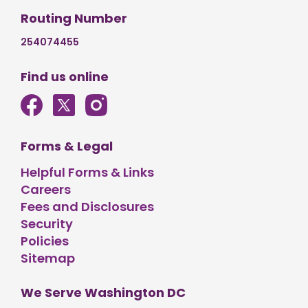
Routing Number
254074455
Find us online
Forms & Legal
Helpful Forms & Links
Careers
Fees and Disclosures
Security
Policies
Sitemap
We Serve Washington DC