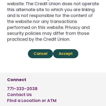
website. The Credit Union does not operate
this alternate site to which you are linking
and is not responsible for the content of
the website nor any transactions
performed on this website. Privacy and
security policies may differ from those
practiced by the Credit Union.
Cancel
Accept
Connect
771-333-2038
Contact Us
Find a Location or ATM