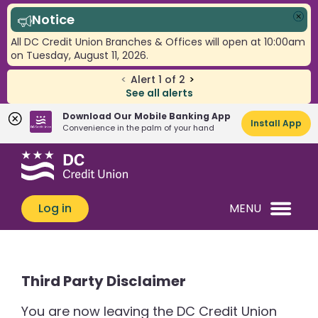
Notice
Clo
All DC Credit Union Branches & Offices will open at 10:00am
on Tuesday, August 11, 2026.
<
Alert
1
of
2
>
See all alerts
Download Our Mobile Banking App
Install App
Convenience in the palm of your hand
Skip
Skip
What
to
to
can
content
web
we
banking
Log in
MENU
help
login
you
find?
Third Party Disclaimer
You are now leaving the DC Credit Union