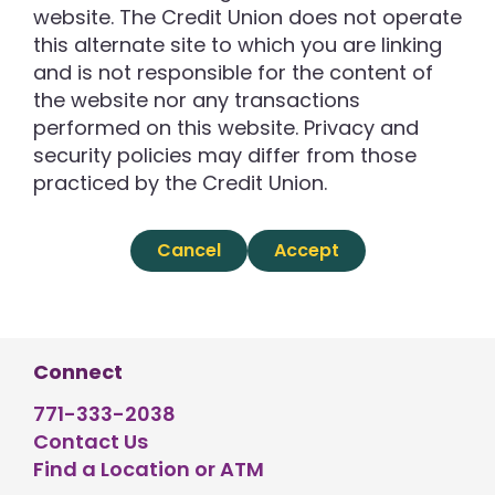
website. The Credit Union does not operate
this alternate site to which you are linking
and is not responsible for the content of
the website nor any transactions
performed on this website. Privacy and
security policies may differ from those
practiced by the Credit Union.
Cancel
Accept
Connect
771-333-2038
Contact Us
Find a Location or ATM