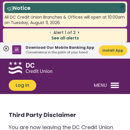
Notice
Clo
All DC Credit Union Branches & Offices will open at 10:00am
on Tuesday, August 11, 2026.
<
Alert
1
of
2
>
See all alerts
Download Our Mobile Banking App
Install App
Convenience in the palm of your hand
Skip
Skip
What
to
to
can
content
web
we
banking
Log in
MENU
help
login
you
find?
Third Party Disclaimer
You are now leaving the DC Credit Union