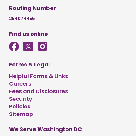
Routing Number
254074455
Find us online
Forms & Legal
Helpful Forms & Links
Careers
Fees and Disclosures
Security
Policies
Sitemap
We Serve Washington DC