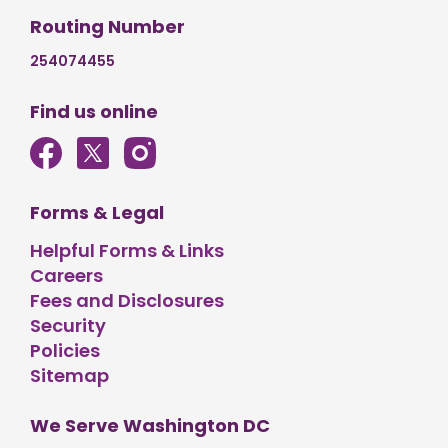
Routing Number
254074455
Find us online
Forms & Legal
Helpful Forms & Links
Careers
Fees and Disclosures
Security
Policies
Sitemap
We Serve Washington DC