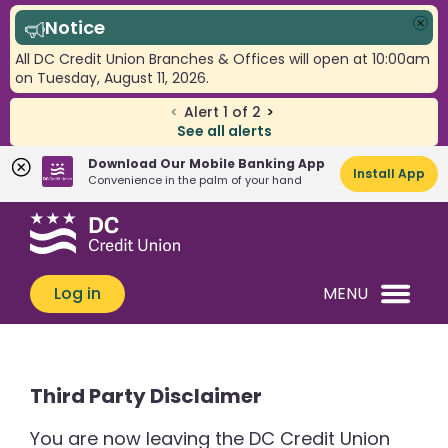
Notice
Clo
All DC Credit Union Branches & Offices will open at 10:00am
on Tuesday, August 11, 2026.
<
Alert
1
of
2
>
See all alerts
Download Our Mobile Banking App
Install App
Convenience in the palm of your hand
Skip
Skip
What
to
to
can
content
web
we
banking
Log in
MENU
help
login
you
find?
Third Party Disclaimer
You are now leaving the DC Credit Union