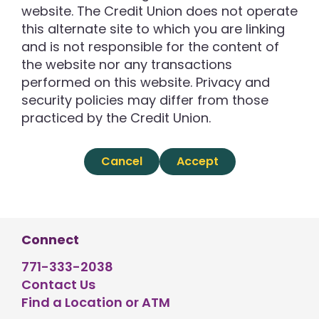
website. The Credit Union does not operate
this alternate site to which you are linking
and is not responsible for the content of
the website nor any transactions
performed on this website. Privacy and
security policies may differ from those
practiced by the Credit Union.
Cancel
Accept
Connect
771-333-2038
Contact Us
Find a Location or ATM