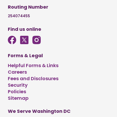
Routing Number
254074455
Find us online
Forms & Legal
Helpful Forms & Links
Careers
Fees and Disclosures
Security
Policies
Sitemap
We Serve Washington DC