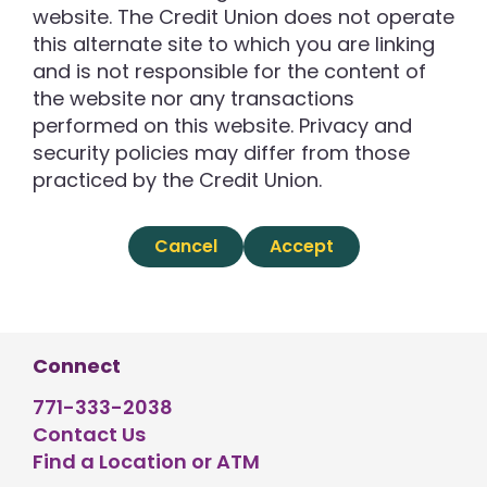
website. The Credit Union does not operate
this alternate site to which you are linking
and is not responsible for the content of
the website nor any transactions
performed on this website. Privacy and
security policies may differ from those
practiced by the Credit Union.
Cancel
Accept
Connect
771-333-2038
Contact Us
Find a Location or ATM