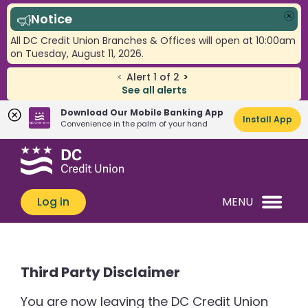
Notice
Clo
All DC Credit Union Branches & Offices will open at 10:00am
on Tuesday, August 11, 2026.
<
Alert
1
of
2
>
See all alerts
Download Our Mobile Banking App
Install App
Convenience in the palm of your hand
Skip
Skip
What
to
to
can
content
web
we
banking
Log in
MENU
help
login
you
find?
Third Party Disclaimer
You are now leaving the DC Credit Union